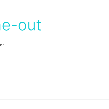
me-out
or.