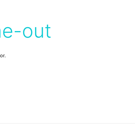
me-out
or.