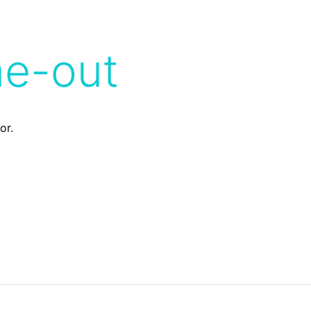
me-out
or.