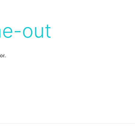
me-out
or.