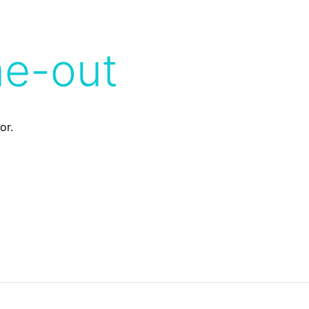
me-out
or.