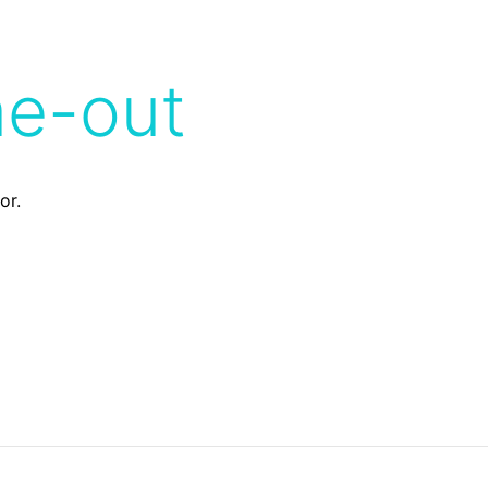
me-out
or.