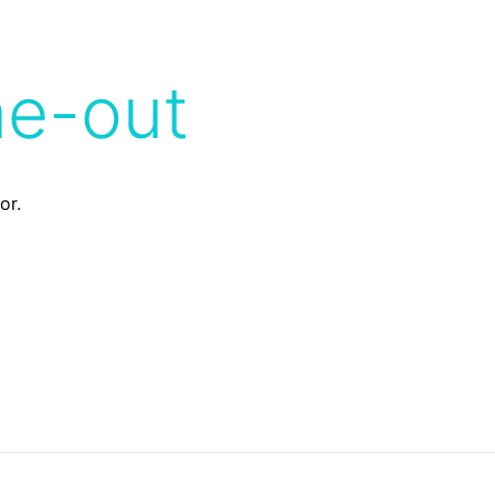
me-out
or.