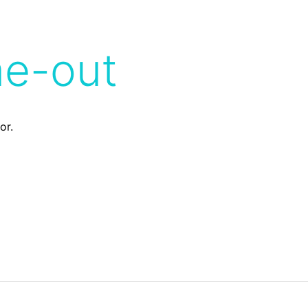
me-out
or.