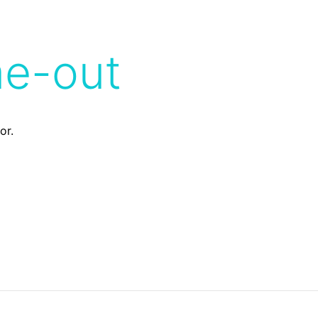
me-out
or.