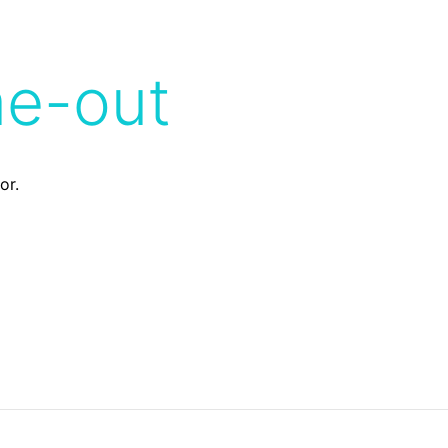
me-out
or.