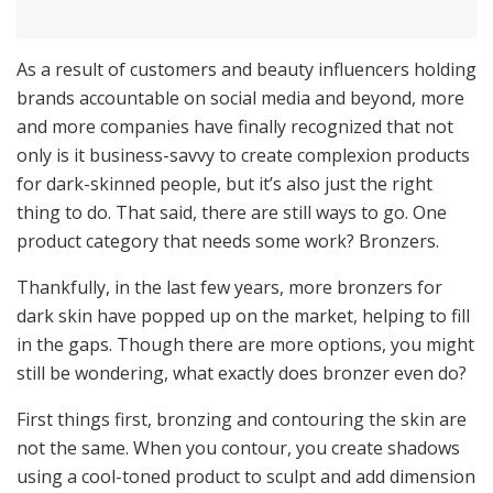
As a result of customers and beauty influencers holding
brands accountable on social media and beyond, more
and more companies have finally recognized that not
only is it business-savvy to create complexion products
for dark-skinned people, but it’s also just the right
thing to do. That said, there are still ways to go. One
product category that needs some work? Bronzers.
Thankfully, in the last few years, more bronzers for
dark skin have popped up on the market, helping to fill
in the gaps. Though there are more options, you might
still be wondering, what exactly does bronzer even do?
First things first, bronzing and contouring the skin are
not the same. When you contour, you create shadows
using a cool-toned product to sculpt and add dimension