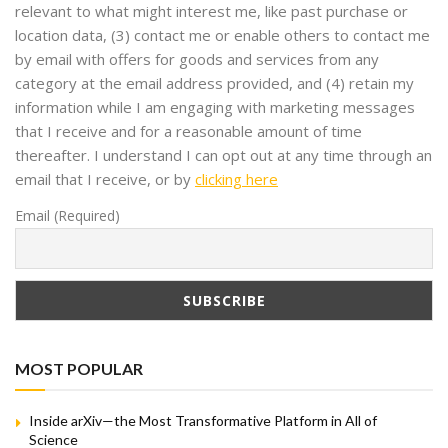
relevant to what might interest me, like past purchase or
location data, (3) contact me or enable others to contact me
by email with offers for goods and services from any
category at the email address provided, and (4) retain my
information while I am engaging with marketing messages
that I receive and for a reasonable amount of time
thereafter. I understand I can opt out at any time through an
email that I receive, or by
clicking here
Email (Required)
MOST POPULAR
Inside arXiv—the Most Transformative Platform in All of
Science