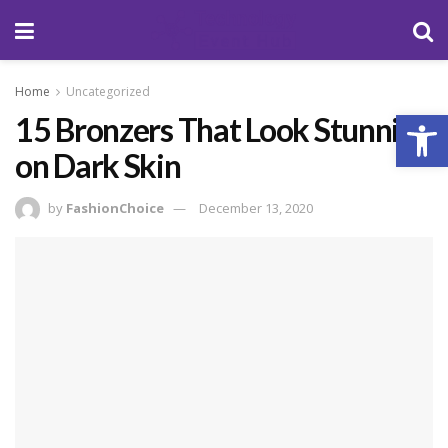
Home
Uncategorized
Open
15 Bronzers That Look Stunning
on Dark Skin
by
FashionChoice
December 13, 2020