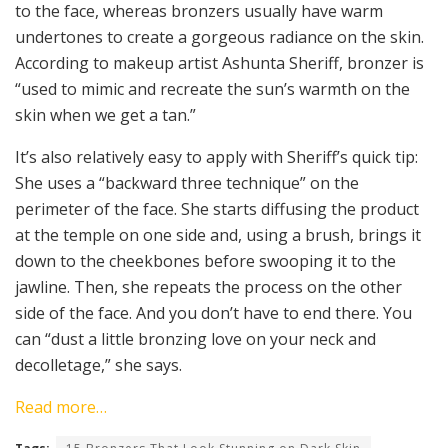
to the face, whereas bronzers usually have warm
undertones to create a gorgeous radiance on the skin.
According to makeup artist Ashunta Sheriff, bronzer is
“used to mimic and recreate the sun’s warmth on the
skin when we get a tan.”
It’s also relatively easy to apply with Sheriff’s quick tip:
She uses a “backward three technique” on the
perimeter of the face. She starts diffusing the product
at the temple on one side and, using a brush, brings it
down to the cheekbones before swooping it to the
jawline. Then, she repeats the process on the other
side of the face. And you don’t have to end there. You
can “dust a little bronzing love on your neck and
decolletage,” she says.
Read more…