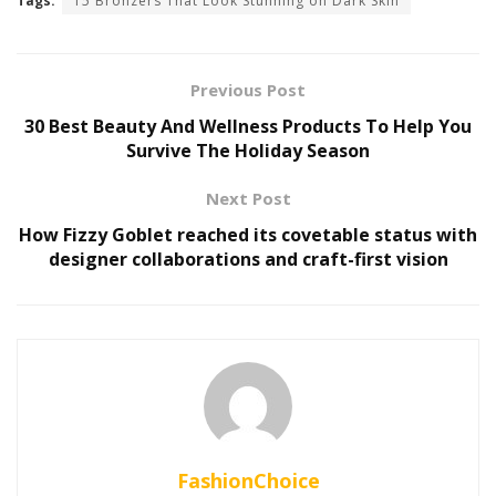
Tags:
15 Bronzers That Look Stunning on Dark Skin
Previous Post
30 Best Beauty And Wellness Products To Help You
Survive The Holiday Season
Next Post
How Fizzy Goblet reached its covetable status with
designer collaborations and craft-first vision
FashionChoice