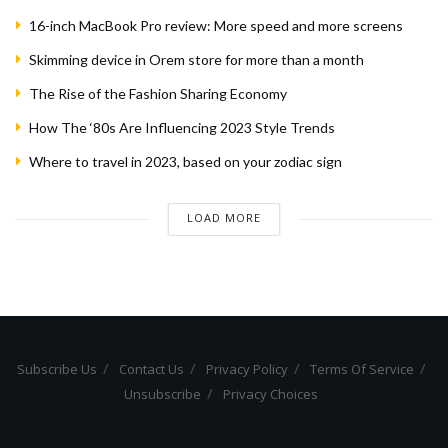
16-inch MacBook Pro review: More speed and more screens
Skimming device in Orem store for more than a month
The Rise of the Fashion Sharing Economy
How The ‘80s Are Influencing 2023 Style Trends
Where to travel in 2023, based on your zodiac sign
LOAD MORE
Subscribe Us
Contact Us
Privacy Policy
Terms Of Service
Unsubscribe
Privacy Choices