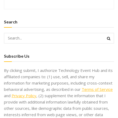
Search
Subscribe Us
By clicking submit, I authorize Technology Event Hub and its
affiliated companies to: (1) use, sell, and share my
information for marketing purposes, including cross-context
behavioral advertising, as described in our
Terms of Service
and
Privacy Policy
, (2) supplement the information that I
provide with additional information lawfully obtained from
other sources, like demographic data from public sources,
interests inferred from web page views, or other data